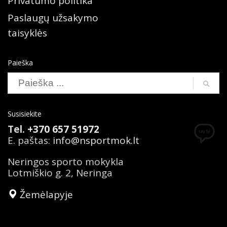
Privatumo politika
Paslaugų užsakymo
taisyklės
Paieška
Search
Susisiekite
Tel.
+370 657 51972
E. paštas:
info@nsportmok.lt
Neringos sporto mokykla
Lotmiškio g. 2, Neringa
Žemėlapyje