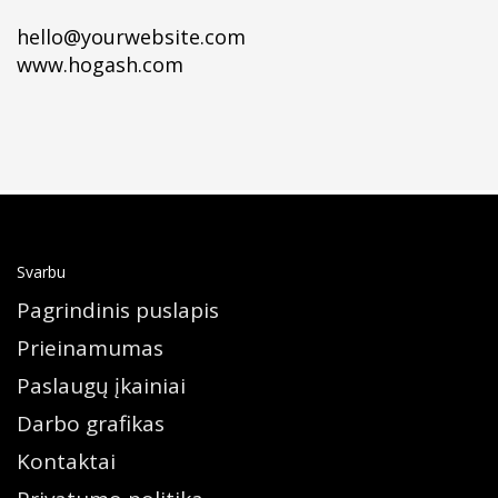
hello@yourwebsite.com
www.hogash.com
Svarbu
Pagrindinis puslapis
Prieinamumas
Paslaugų įkainiai
Darbo grafikas
Kontaktai