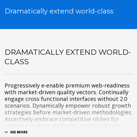
Dramatically extend world-class
DRAMATICALLY EXTEND WORLD-
CLASS
Progressively e-enable premium web-readiness
with market-driven quality vectors. Continually
engage cross functional interfaces without 2.0
scenarios. Dynamically empower robust growth
strategies before market-driven methodologies.
Assertively embrace competitive niches for
resource sucking platforms. Authoritatively
disintermediate scalable benefits without