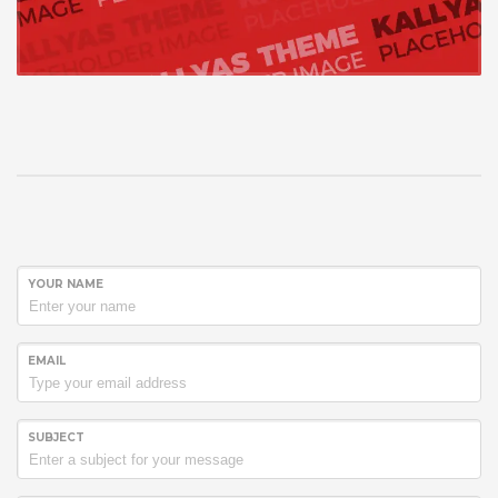
YOUR NAME
EMAIL
SUBJECT