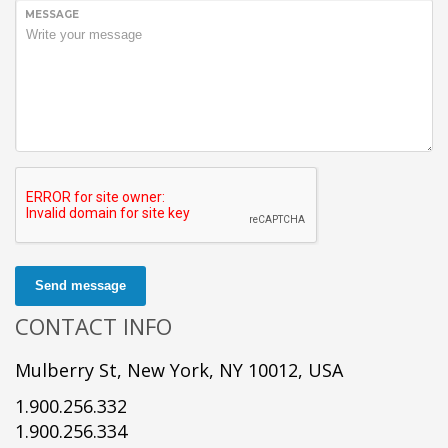
MESSAGE
Send message
CONTACT INFO
Mulberry St, New York, NY 10012, USA
1.900.256.332
1.900.256.334